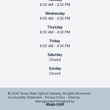
8:00 AM - 4:30 PM
Wednesday
8:00 AM - 4:30 PM
Thursday
8:00 AM - 4:30 PM
Friday
8:00 AM - 4:30 PM
Saturday
Closed
Sunday
Closed
© 2026 Texas State Optical Gateway. All rights Reserved -
Accessibility Statement
-
Privacy Policy
-
Sitemap
Managed and Designed by