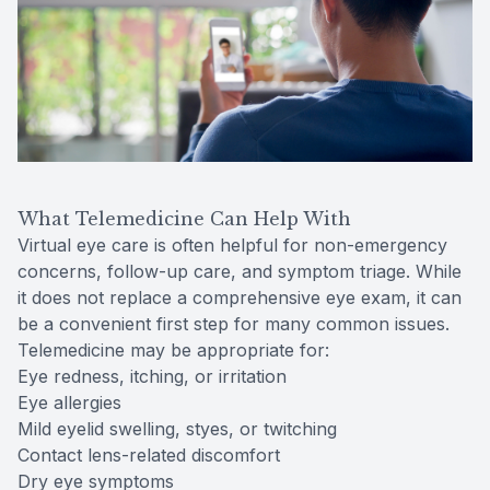
What Telemedicine Can Help With
Virtual eye care is often helpful for non-emergency
concerns, follow-up care, and symptom triage. While
it does not replace a comprehensive eye exam, it can
be a convenient first step for many common issues.
Telemedicine may be appropriate for:
Eye redness, itching, or irritation
Eye allergies
Mild eyelid swelling, styes, or twitching
Contact lens-related discomfort
Dry eye symptoms