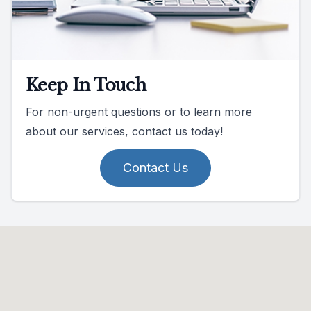
Keep In Touch
For non-urgent questions or to learn more
about our services, contact us today!
Contact Us