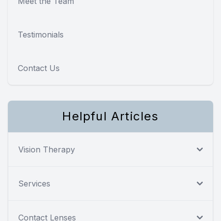
Meet the Team
Testimonials
Contact Us
Helpful Articles
Vision Therapy
Services
Contact Lenses