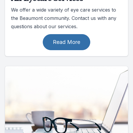
We offer a wide variety of eye care services to
the Beaumont community. Contact us with any
questions about our services.
Read More