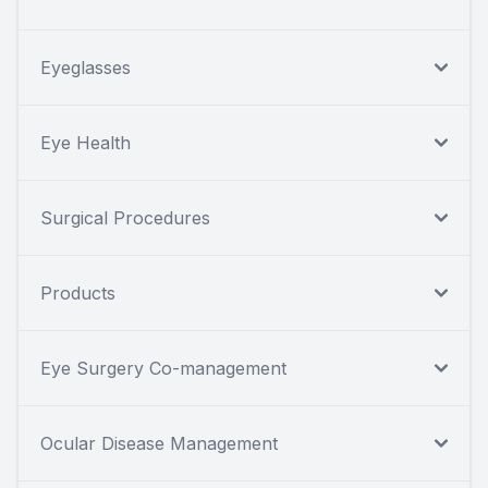
Eyeglasses
Eye Health
Surgical Procedures
Products
Eye Surgery Co-management
Ocular Disease Management