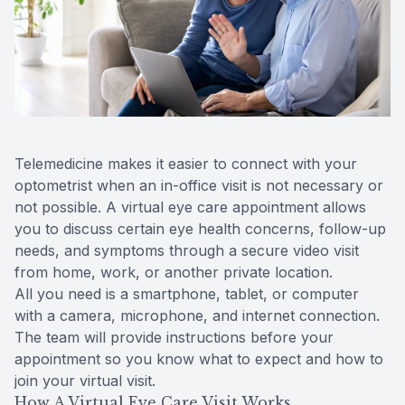
Reviews
Contact Us
Telemedicine makes it easier to connect with your
optometrist when an in-office visit is not necessary or
not possible. A virtual eye care appointment allows
you to discuss certain eye health concerns, follow-up
needs, and symptoms through a secure video visit
from home, work, or another private location.
All you need is a smartphone, tablet, or computer
with a camera, microphone, and internet connection.
The team will provide instructions before your
appointment so you know what to expect and how to
join your virtual visit.
How A Virtual Eye Care Visit Works