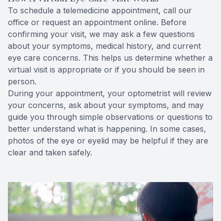
To schedule a telemedicine appointment, call our
office or request an appointment online. Before
confirming your visit, we may ask a few questions
about your symptoms, medical history, and current
eye care concerns. This helps us determine whether a
virtual visit is appropriate or if you should be seen in
person.
During your appointment, your optometrist will review
your concerns, ask about your symptoms, and may
guide you through simple observations or questions to
better understand what is happening. In some cases,
photos of the eye or eyelid may be helpful if they are
clear and taken safely.