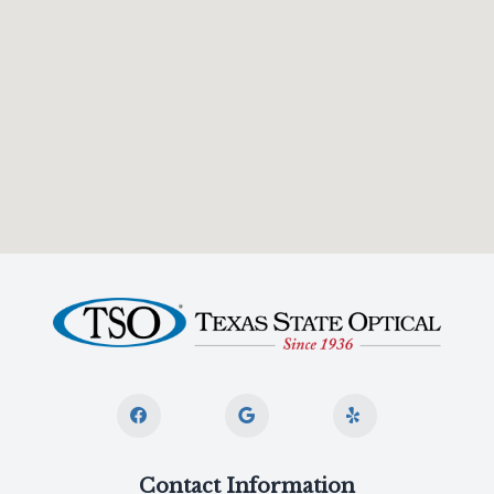
Contact Information