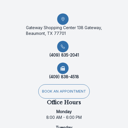
Gateway Shopping Center 138 Gateway,
Beaumont, TX 77701
(409) 835-2041
(409) 838-4518
BOOK AN APPOINTMENT
Office Hours
Monday
8:00 AM - 6:00 PM
Tuesday