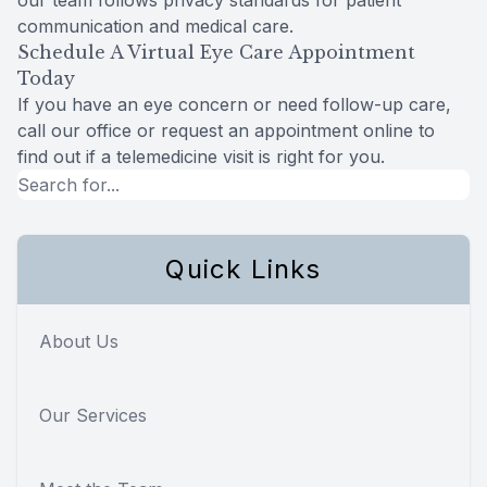
our team follows privacy standards for patient
communication and medical care.
Schedule A Virtual Eye Care Appointment
Today
If you have an eye concern or need follow-up care,
call our office or request an appointment online to
find out if a telemedicine visit is right for you.
Quick Links
About Us
Our Services