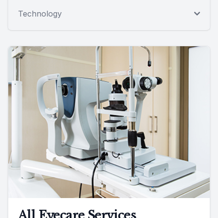
Technology
All Eyecare Services