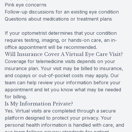
Pink eye concerns
Follow-up discussions for an existing eye condition
Questions about medications or treatment plans
If your optometrist determines that your condition
requires testing, imaging, or hands-on care, an in-
office appointment will be recommended.
Will Insurance Cover A Virtual Eye Care Visit?
Coverage for telemedicine visits depends on your
insurance plan. Your visit may be billed to insurance,
and copays or out-of-pocket costs may apply. Our
team can help review your information before your
appointment and let you know what may be needed
for billing.
Is My Information Private?
Yes. Virtual visits are completed through a secure
platform designed to protect your privacy. Your
personal health information is handled with care, and