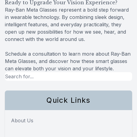
Ready to Upgrade Your Vision Experience?
Ray-Ban Meta Glasses represent a bold step forward
in wearable technology. By combining sleek design,
intelligent features, and everyday practicality, they
open up new possibilities for how we see, hear, and
connect with the world around us.
Schedule a consultation to learn more about Ray-Ban
Meta Glasses, and discover how these smart glasses
can elevate both your vision and your lifestyle.
Quick Links
About Us