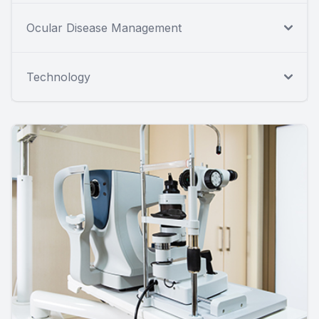
Ocular Disease Management
Technology