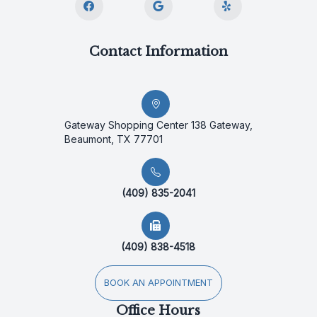
Contact Information
Gateway Shopping Center 138 Gateway,
Beaumont, TX 77701
(409) 835-2041
(409) 838-4518
BOOK AN APPOINTMENT
Office Hours