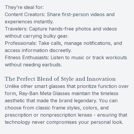
They’re ideal for:
Content Creators: Share first-person videos and
experiences instantly.
Travelers: Capture hands-free photos and videos
without carrying bulky gear.
Professionals: Take calls, manage notifications, and
access information discreetly.
Fitness Enthusiasts: Listen to music or track workouts
without needing earbuds.
The Perfect Blend of Style and Innovation
Unlike other smart glasses that prioritize function over
form, Ray-Ban Meta Glasses maintain the timeless
aesthetic that made the brand legendary. You can
choose from classic frame styles, colors, and
prescription or nonprescription lenses - ensuring that
technology never compromises your personal look.