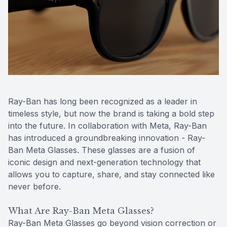
Reviews
Contact Us
Ray-Ban has long been recognized as a leader in
timeless style, but now the brand is taking a bold step
into the future. In collaboration with Meta, Ray-Ban
has introduced a groundbreaking innovation - Ray-
Ban Meta Glasses. These glasses are a fusion of
iconic design and next-generation technology that
allows you to capture, share, and stay connected like
never before.
What Are Ray-Ban Meta Glasses?
Ray-Ban Meta Glasses go beyond vision correction or