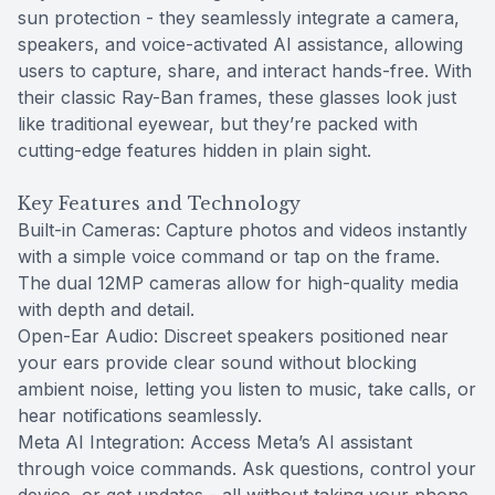
sun protection - they seamlessly integrate a camera,
speakers, and voice-activated AI assistance, allowing
users to capture, share, and interact hands-free. With
their classic Ray-Ban frames, these glasses look just
like traditional eyewear, but they’re packed with
cutting-edge features hidden in plain sight.
Key Features and Technology
Built-in Cameras: Capture photos and videos instantly
with a simple voice command or tap on the frame.
The dual 12MP cameras allow for high-quality media
with depth and detail.
Open-Ear Audio: Discreet speakers positioned near
your ears provide clear sound without blocking
ambient noise, letting you listen to music, take calls, or
hear notifications seamlessly.
Meta AI Integration: Access Meta’s AI assistant
through voice commands. Ask questions, control your