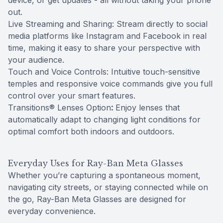
device, or get updates - all without taking your phone
out.
Live Streaming and Sharing: Stream directly to social
media platforms like Instagram and Facebook in real
time, making it easy to share your perspective with
your audience.
Touch and Voice Controls: Intuitive touch-sensitive
temples and responsive voice commands give you full
control over your smart features.
Transitions® Lenses Option
:
Enjoy lenses that
automatically adapt to changing light conditions for
optimal comfort both indoors and outdoors.
Everyday Uses for Ray-Ban Meta Glasses
Whether you’re capturing a spontaneous moment,
navigating city streets, or staying connected while on
the go, Ray-Ban Meta Glasses are designed for
everyday convenience.