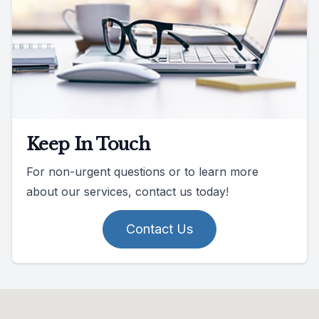
Keep In Touch
For non-urgent questions or to learn more
about our services, contact us today!
Contact Us