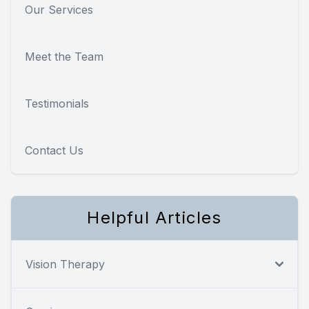
Our Services
Meet the Team
Testimonials
Contact Us
Helpful Articles
Vision Therapy