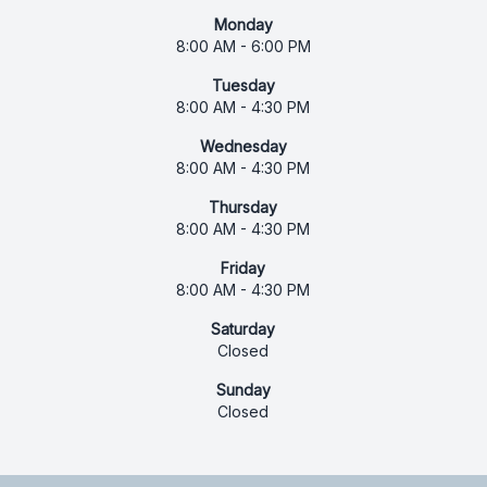
Monday
8:00 AM - 6:00 PM
Tuesday
8:00 AM - 4:30 PM
Wednesday
8:00 AM - 4:30 PM
Thursday
8:00 AM - 4:30 PM
Friday
8:00 AM - 4:30 PM
Saturday
Closed
Sunday
Closed