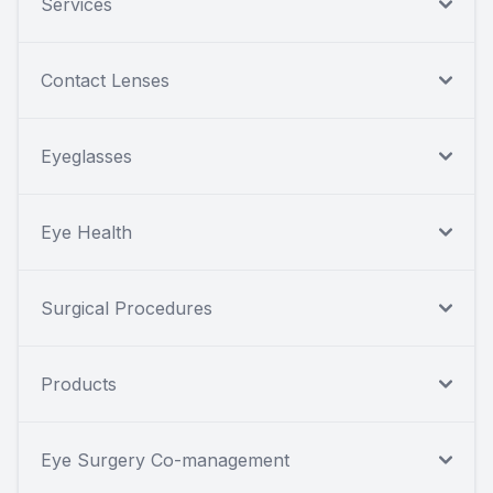
Services
Contact Lenses
Eyeglasses
Eye Health
Surgical Procedures
Products
Eye Surgery Co-management