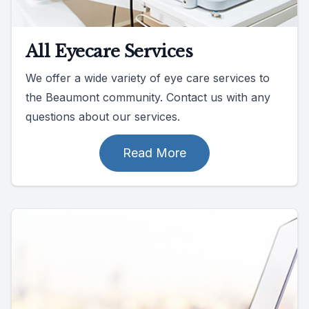
All Eyecare Services
We offer a wide variety of eye care services to
the Beaumont community. Contact us with any
questions about our services.
Read More