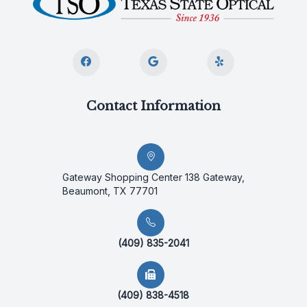
Contact Information
Gateway Shopping Center 138 Gateway,
Beaumont, TX 77701
(409) 835-2041
(409) 838-4518