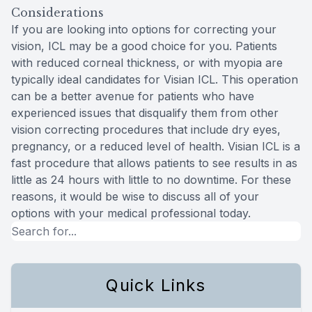
Considerations
If you are looking into options for correcting your
vision, ICL may be a good choice for you. Patients
with reduced corneal thickness, or with myopia are
typically ideal candidates for Visian ICL. This operation
can be a better avenue for patients who have
experienced issues that disqualify them from other
vision correcting procedures that include dry eyes,
pregnancy, or a reduced level of health. Visian ICL is a
fast procedure that allows patients to see results in as
little as 24 hours with little to no downtime. For these
reasons, it would be wise to discuss all of your
options with your medical professional today.
Quick Links