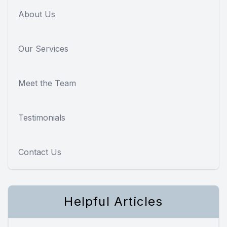
About Us
Our Services
Meet the Team
Testimonials
Contact Us
Helpful Articles