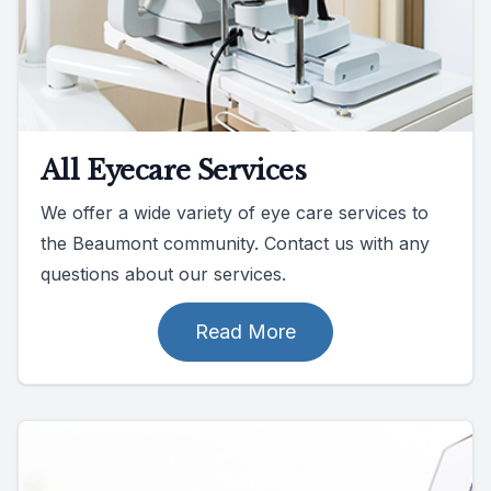
All Eyecare Services
We offer a wide variety of eye care services to
the Beaumont community. Contact us with any
questions about our services.
Read More