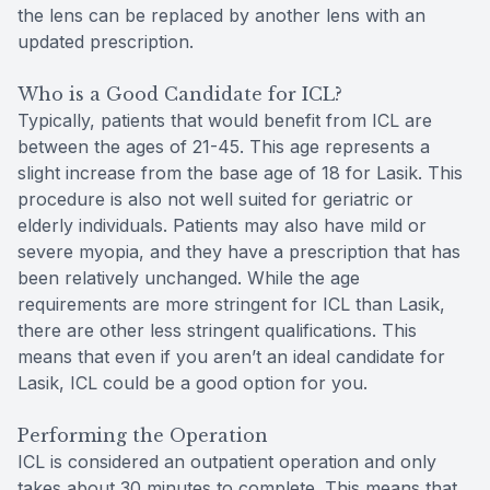
the lens can be replaced by another lens with an
updated prescription.
Who is a Good Candidate for ICL?
Typically, patients that would benefit from ICL are
between the ages of 21-45. This age represents a
slight increase from the base age of 18 for Lasik. This
procedure is also not well suited for geriatric or
elderly individuals. Patients may also have mild or
severe myopia, and they have a prescription that has
been relatively unchanged. While the age
requirements are more stringent for ICL than Lasik,
there are other less stringent qualifications. This
means that even if you aren’t an ideal candidate for
Lasik, ICL could be a good option for you.
Performing the Operation
ICL is considered an outpatient operation and only
takes about 30 minutes to complete. This means that