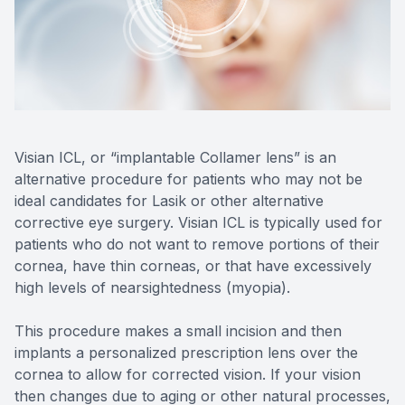
Reviews
Contact Us
Visian ICL, or “implantable Collamer lens” is an
alternative procedure for patients who may not be
ideal candidates for Lasik or other alternative
corrective eye surgery. Visian ICL is typically used for
patients who do not want to remove portions of their
cornea, have thin corneas, or that have excessively
high levels of nearsightedness (myopia).
This procedure makes a small incision and then
implants a personalized prescription lens over the
cornea to allow for corrected vision. If your vision
then changes due to aging or other natural processes,