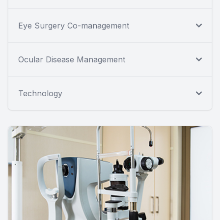
Eye Surgery Co-management
Ocular Disease Management
Technology