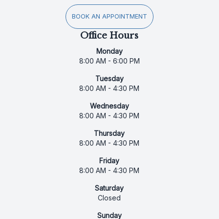
BOOK AN APPOINTMENT
Office Hours
Monday
8:00 AM - 6:00 PM
Tuesday
8:00 AM - 4:30 PM
Wednesday
8:00 AM - 4:30 PM
Thursday
8:00 AM - 4:30 PM
Friday
8:00 AM - 4:30 PM
Saturday
Closed
Sunday