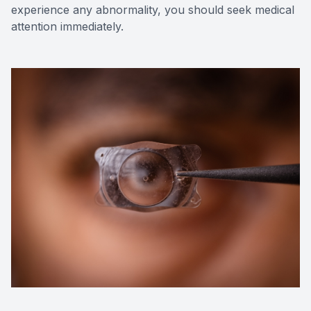
experience any abnormality, you should seek medical
attention immediately.