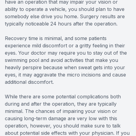
have an operation that may impair your vision or
ability to operate a vehicle, you should plan to have
somebody else drive you home. Surgery results are
typically noticeable 24 hours after the operation.
Recovery time is minimal, and some patients
experience mild discomfort or a gritty feeling in their
eyes. Your doctor may require you to stay out of the
swimming pool and avoid activities that make you
heavily perspire because when sweat gets into your
eyes, it may aggravate the micro incisions and cause
additional discomfort.
While there are some potential complications both
during and after the operation, they are typically
minimal. The chances of impairing your vision or
causing long-term damage are very low with this
operation, however, you should make sure to talk
about potential side effects with your physician. If you