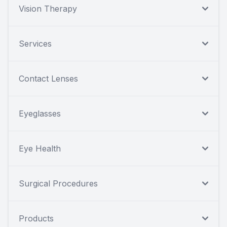
Vision Therapy
Services
Contact Lenses
Eyeglasses
Eye Health
Surgical Procedures
Products