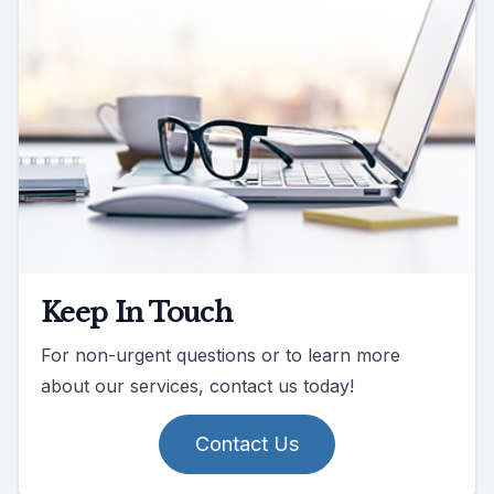
Keep In Touch
For non-urgent questions or to learn more
about our services, contact us today!
Contact Us