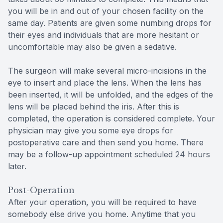
you will be in and out of your chosen facility on the
same day. Patients are given some numbing drops for
their eyes and individuals that are more hesitant or
uncomfortable may also be given a sedative.
The surgeon will make several micro-incisions in the
eye to insert and place the lens. When the lens has
been inserted, it will be unfolded, and the edges of the
lens will be placed behind the iris. After this is
completed, the operation is considered complete. Your
physician may give you some eye drops for
postoperative care and then send you home. There
may be a follow-up appointment scheduled 24 hours
later.
Post-Operation
After your operation, you will be required to have
somebody else drive you home. Anytime that you