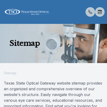
Menu
Sitemap
Home
About U
Eye Exa
Compreh
Contact 
Medical 
Dry Eye 
Optical 
Insuranc
About Us
Meet Th
Contact 
Visual Fi
Colored 
Diabetic
Myopia 
Visual Fi
Services
Medical 
Senior C
Specialt
Glaucoma
Advanced
Retinal I
Sitemap
Specialty Services
Pediatri
Specialt
Neurole
Texas State Optical Gateway website sitemap provides
an organized and comprehensive overview of our
Eyewear
Urgent C
website's structure. Easily navigate through our
various eye care services, educational resources, and
Patient Center
important information. Find what you're looking for