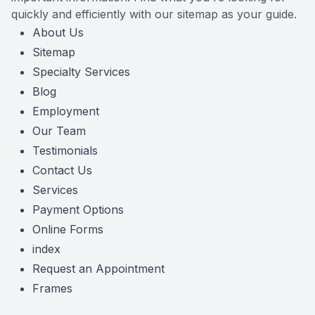
quickly and efficiently with our sitemap as your guide.
Reviews
About Us
Sitemap
Contact Us
Specialty Services
Blog
Employment
Our Team
Testimonials
Contact Us
Services
Payment Options
Online Forms
index
Request an Appointment
Frames