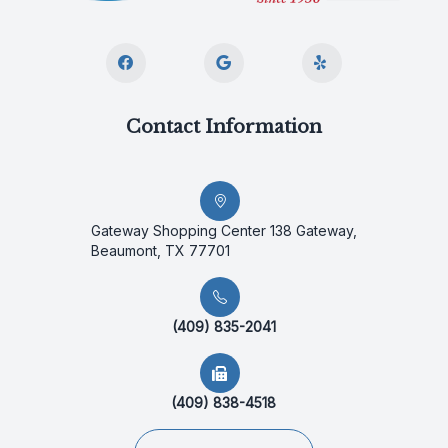
Contact Information
Gateway Shopping Center 138 Gateway,
Beaumont, TX 77701
(409) 835-2041
(409) 838-4518