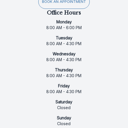
BOOK AN APPOINTMENT
Office Hours
Monday
8:00 AM - 6:00 PM
Tuesday
8:00 AM - 4:30 PM
Wednesday
8:00 AM - 4:30 PM
Thursday
8:00 AM - 4:30 PM
Friday
8:00 AM - 4:30 PM
Saturday
Closed
Sunday
Closed