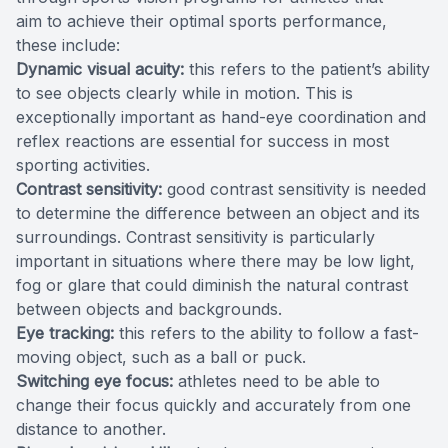
aim to achieve their optimal sports performance,
these include:
Dynamic visual acuity:
this refers to the patient’s ability
to see objects clearly while in motion. This is
exceptionally important as hand-eye coordination and
reflex reactions are essential for success in most
sporting activities.
Contrast sensitivity:
good contrast sensitivity is needed
to determine the difference between an object and its
surroundings. Contrast sensitivity is particularly
important in situations where there may be low light,
fog or glare that could diminish the natural contrast
between objects and backgrounds.
Eye tracking:
this refers to the ability to follow a fast-
moving object, such as a ball or puck.
Switching eye focus:
athletes need to be able to
change their focus quickly and accurately from one
distance to another.