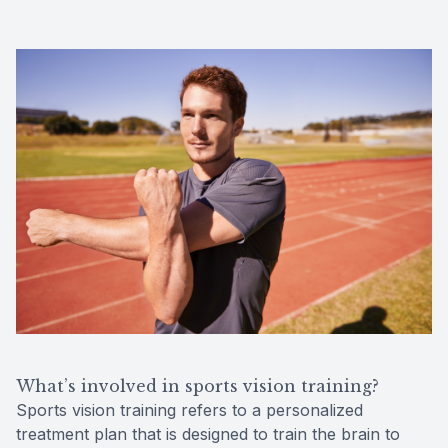
What’s involved in sports vision training?
Sports vision training refers to a personalized
treatment plan that is designed to train the brain to