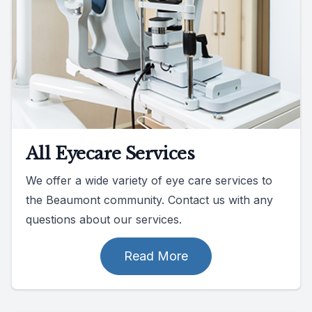
All Eyecare Services
We offer a wide variety of eye care services to
the Beaumont community. Contact us with any
questions about our services.
Read More