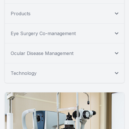
Products
Eye Surgery Co-management
Ocular Disease Management
Technology