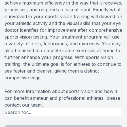
achieve maximum efficiency in the way that it receives,
processes, and responds to visual input. Exactly what
is involved in your sports vision training will depend on
your athletic activity and the visual skills that your eye
doctor identifies for improvement after comprehensive
sports vision testing. Your treatment program will use
a variety of tools, techniques, and exercises. You may
also be asked to complete some exercises at home to
further enhance your progress. With sports vision
training, the ultimiate goal is for athletes to continue to
see faster and clearer, giving them a distinct
competitive edge.
For more information about sports vision and how it
can benefit amateur and professional athletes, please
contact our team.