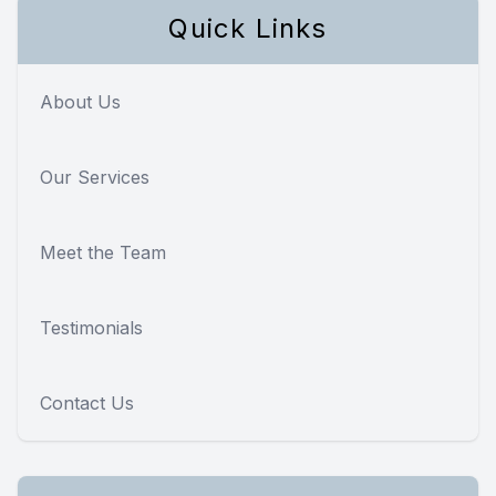
Quick Links
About Us
Our Services
Meet the Team
Testimonials
Contact Us