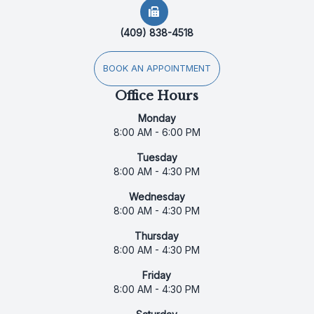
(409) 838-4518
BOOK AN APPOINTMENT
Office Hours
Monday
8:00 AM - 6:00 PM
Tuesday
8:00 AM - 4:30 PM
Wednesday
8:00 AM - 4:30 PM
Thursday
8:00 AM - 4:30 PM
Friday
8:00 AM - 4:30 PM