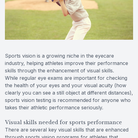
Reviews
Contact Us
Sports vision is a growing niche in the eyecare
industry, helping athletes improve their performance
skills through the enhancement of visual skills.
While regular eye exams are important for checking
the health of your eyes and your visual acuity (how
clearly you can see a still object at different distances),
sports vision testing is recommended for anyone who
takes their athletic performance seriously.
Visual skills needed for sports performance
There are several key visual skills that are enhanced
through sports vision programs for athletes that