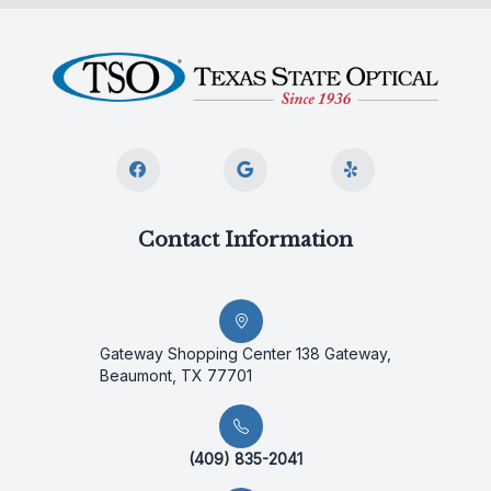
Contact Information
Gateway Shopping Center 138 Gateway,
Beaumont, TX 77701
(409) 835-2041