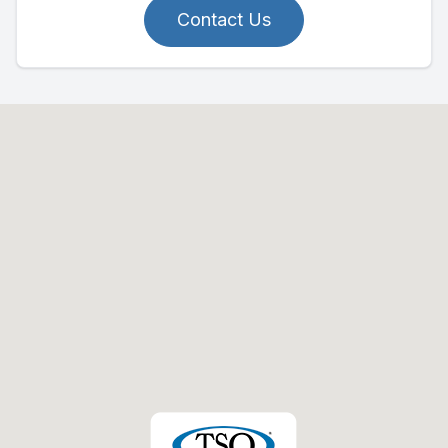
Contact Us