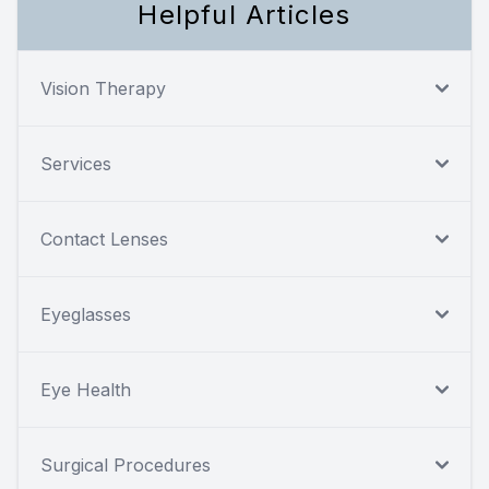
Helpful Articles
Vision Therapy
Services
Contact Lenses
Eyeglasses
Eye Health
Surgical Procedures