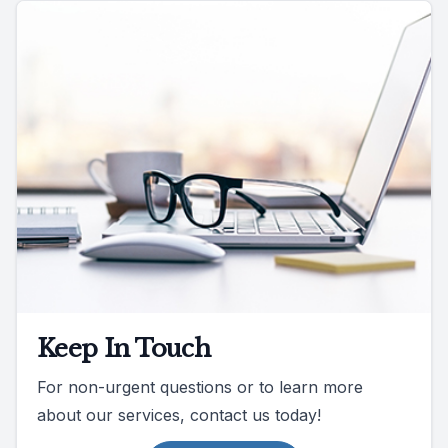
Keep In Touch
For non-urgent questions or to learn more
about our services, contact us today!