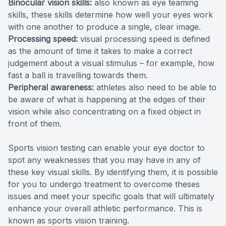
Binocular vision skills:
also known as eye teaming
skills, these skills determine how well your eyes work
with one another to produce a single, clear image.
Processing speed:
visual processing speed is defined
as the amount of time it takes to make a correct
judgement about a visual stimulus – for example, how
fast a ball is travelling towards them.
Peripheral awareness:
athletes also need to be able to
be aware of what is happening at the edges of their
vision while also concentrating on a fixed object in
front of them.
Sports vision testing can enable your eye doctor to
spot any weaknesses that you may have in any of
these key visual skills. By identifying them, it is possible
for you to undergo treatment to overcome theses
issues and meet your specific goals that will ultimately
enhance your overall athletic performance. This is
known as sports vision training.