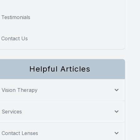
Testimonials
Contact Us
Helpful Articles
Vision Therapy
Services
Contact Lenses