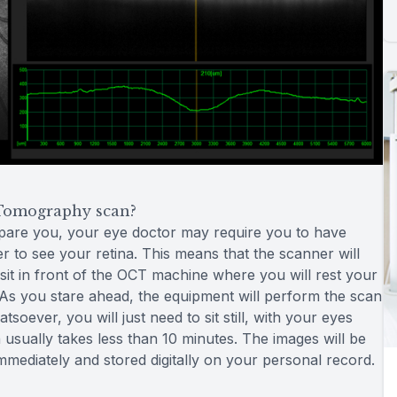
Tomography scan?
epare you, your eye doctor may require you to have
er to see your retina. This means that the scanner will
 sit in front of the OCT machine where you will rest your
l. As you stare ahead, the equipment will perform the scan
oever, you will just need to sit still, with your eyes
usually takes less than 10 minutes. The images will be
immediately and stored digitally on your personal record.