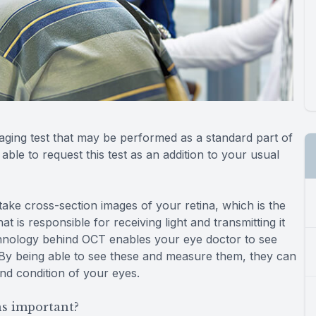
ging test that may be performed as a standard part of
le to request this test as an addition to your usual
ke cross-section images of your retina, which is the
at is responsible for receiving light and transmitting it
echnology behind OCT enables your eye doctor to see
. By being able to see these and measure them, they can
and condition of your eyes.
s important?