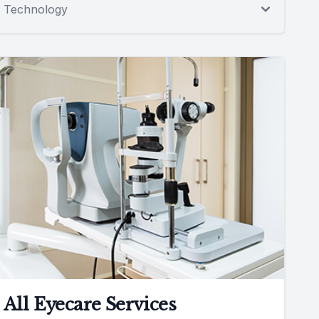
Technology
All Eyecare Services