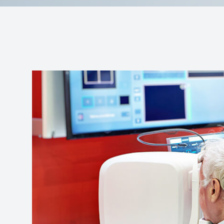
Reviews
Contact Us