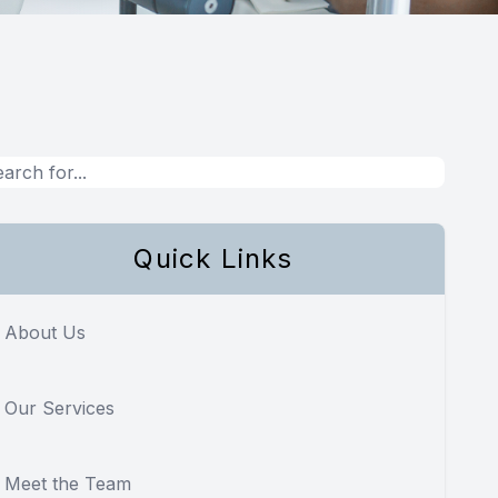
Quick Links
About Us
Our Services
Meet the Team