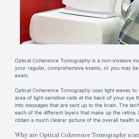
Optical Coherence Tomography is a non-invasive ima
your regular, comprehensive exams, or you may be ab
exam.
Optical Coherence Tomography uses light waves to ta
area of light-sensitive cells at the back of your eye th
into messages that are sent up to the brain. The t
each of the different layers that make up the retina
obtain a much clearer picture of the overall health 
Why are Optical Coherence Tomography scan