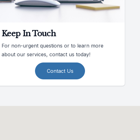
Keep In Touch
For non-urgent questions or to learn more
about our services, contact us today!
Contact Us