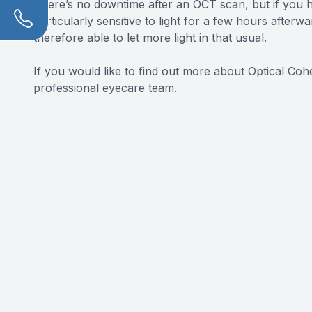
There’s no downtime after an OCT scan, but if you h
particularly sensitive to light for a few hours after
therefore able to let more light in that usual.
If you would like to find out more about Optical Co
professional eyecare team.