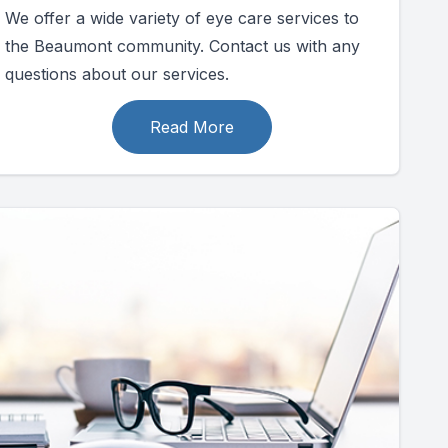
We offer a wide variety of eye care services to
the Beaumont community. Contact us with any
questions about our services.
Read More