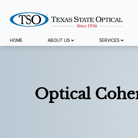
Menu
HOME
ABOUT US
SERVICES
Home
About Us
Services
Optical Coh
Specialty Services
Eyewear
Patient Center