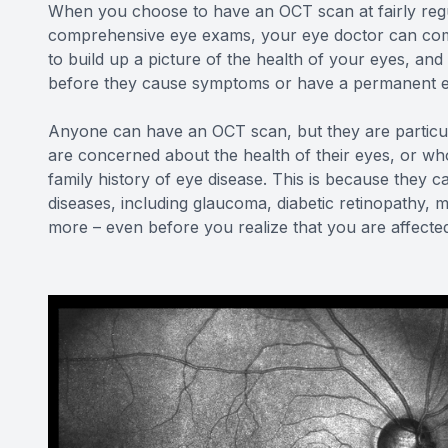
When you choose to have an OCT scan at fairly regu
comprehensive eye exams, your eye doctor can comp
to build up a picture of the health of your eyes, a
before they cause symptoms or have a permanent ef
Anyone can have an OCT scan, but they are particu
are concerned about the health of their eyes, or who
family history of eye disease. This is because they c
diseases, including glaucoma, diabetic retinopathy, 
more – even before you realize that you are affecte