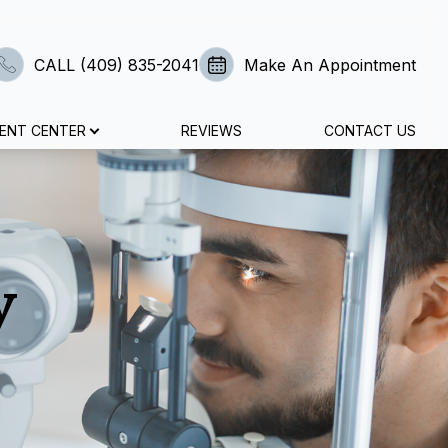
CALL (409) 835-2041
Make An Appointment
IENT CENTER
REVIEWS
CONTACT US
y