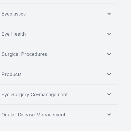
Eyeglasses
Eye Health
Surgical Procedures
Products
Eye Surgery Co-management
Ocular Disease Management