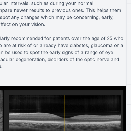
lar intervals, such as during your normal
are newer results to previous ones. This helps them
nd spot any changes which may be concerning, early,
fect on your vision.
larly recommended for patients over the age of 25 who
 are at risk of or already have diabetes, glaucoma or a
an be used to spot the early signs of a range of eye
macular degeneration, disorders of the optic nerve and
d.