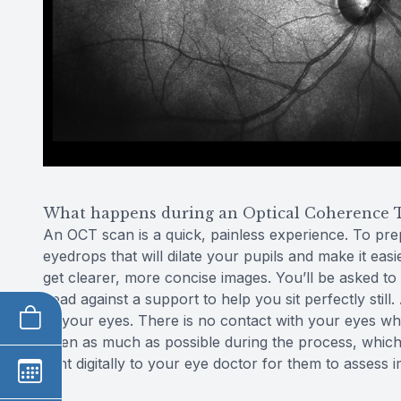
What happens during an Optical Coherence 
An OCT scan is a quick, painless experience. To pr
eyedrops that will dilate your pupils and make it easi
get clearer, more concise images. You’ll be asked to
head against a support to help you sit perfectly stil
of your eyes. There is no contact with your eyes whats
open as much as possible during the process, which 
sent digitally to your eye doctor for them to assess 