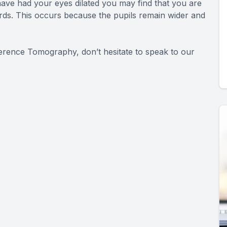
ave had your eyes dilated you may find that you are
wards. This occurs because the pupils remain wider and
herence Tomography, don’t hesitate to speak to our