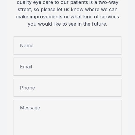
quality eye care to our patients is a two-way
street, so please let us know where we can
make improvements or what kind of services
you would like to see in the future.