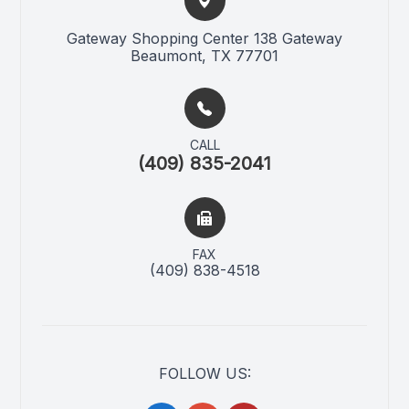
Gateway Shopping Center 138 Gateway​​​​
Beaumont, TX 77701
CALL
(409) 835-2041
FAX
(409) 838-4518
FOLLOW US: