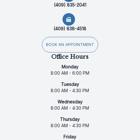
(409) 835-2041
(409) 838-4518
BOOK AN APPOINTMENT
Office Hours
Monday
8:00 AM - 6:00 PM
Tuesday
8:00 AM - 4:30 PM
Wednesday
8:00 AM - 4:30 PM
Thursday
8:00 AM - 4:30 PM
Friday