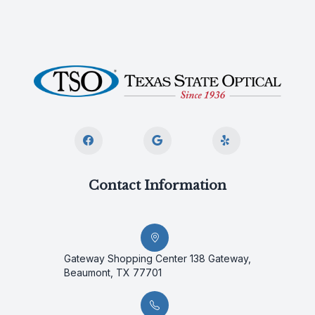
Contact Information
Gateway Shopping Center 138 Gateway,
Beaumont, TX 77701