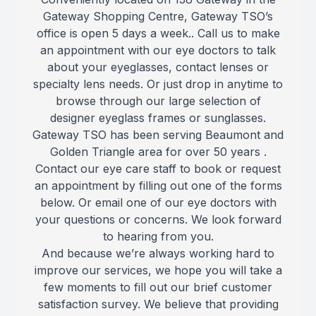
Gateway Shopping Centre, Gateway TSO’s
Reviews
office is open 5 days a week.. Call us to make
an appointment with our eye doctors to talk
Contact Us
about your eyeglasses, contact lenses or
specialty lens needs. Or just drop in anytime to
browse through our large selection of
designer eyeglass frames or sunglasses.
Gateway TSO has been serving Beaumont and
Golden Triangle area for over 50 years .
Contact our eye care staff to book or request
an appointment by filling out one of the forms
below. Or email one of our eye doctors with
your questions or concerns. We look forward
to hearing from you.
And because we’re always working hard to
improve our services, we hope you will take a
few moments to fill out our brief customer
satisfaction survey. We believe that providing