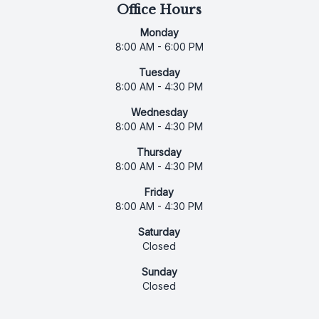
Office Hours
Monday
8:00 AM - 6:00 PM
Tuesday
8:00 AM - 4:30 PM
Wednesday
8:00 AM - 4:30 PM
Thursday
8:00 AM - 4:30 PM
Friday
8:00 AM - 4:30 PM
Saturday
Closed
Sunday
Closed