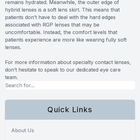
remains hydrated. Meanwhile, the outer edge of
hybrid lenses is a soft lens skirt. This means that
patients don’t have to deal with the hard edges
associated with RGP lenses that may be
uncomfortable. Instead, the comfort levels that
patients experience are more like wearing fully soft
lenses.
For more information about specialty contact lenses,
don’t hesitate to speak to our dedicated eye care
team.
Quick Links
About Us