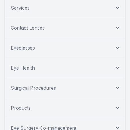
Services
Contact Lenses
Eyeglasses
Eye Health
Surgical Procedures
Products
Eye Surgery Co-management