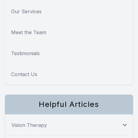
Our Services
Meet the Team
Testimonials
Contact Us
Helpful Articles
Vision Therapy