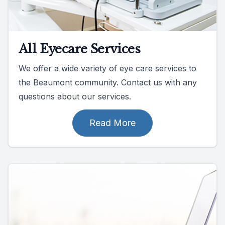
All Eyecare Services
We offer a wide variety of eye care services to
the Beaumont community. Contact us with any
questions about our services.
Read More