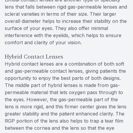
lens that falls between rigid gas-permeable lenses and
scleral varieties in terms of their size. Their larger
overall diameter helps to increase their stability on the
surface of your eyes. They also offer minimal
interference with the eyelids, which helps to ensure
comfort and clarity of your vision.
Hybrid Contact Lenses
Hybrid contact lenses are a combination of both soft
and gas-permeable contact lenses, giving patients the
opportunity to enjoy the best parts of both designs.
The middle part of hybrid lenses is made from gas-
permeable material that lets oxygen pass through to
the eyes. However, the gas-permeable part of the
lens is more rigid, and this firmer center gives the lens
greater stability and the patient enhanced clarity. The
RGP portion of the lens also helps to trap a tear film
between the cornea and the lens so that the eye