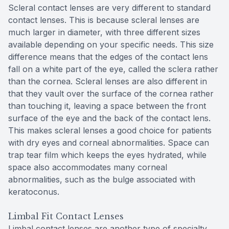
Scleral contact lenses are very different to standard
contact lenses. This is because scleral lenses are
much larger in diameter, with three different sizes
available depending on your specific needs. This size
difference means that the edges of the contact lens
fall on a white part of the eye, called the sclera rather
than the cornea. Scleral lenses are also different in
that they vault over the surface of the cornea rather
than touching it, leaving a space between the front
surface of the eye and the back of the contact lens.
This makes scleral lenses a good choice for patients
with dry eyes and corneal abnormalities. Space can
trap tear film which keeps the eyes hydrated, while
space also accommodates many corneal
abnormalities, such as the bulge associated with
keratoconus.
Limbal Fit Contact Lenses
Limbal contact lenses are another type of specialty