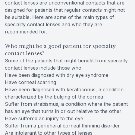
contact lenses are unconventional contacts that are
designed for patients that regular contacts might not
be suitable. Here are some of the main types of
speciality contact lenses and who they are
recommended for.
Who might be a good patient for specialty
contact lenses?
Some of the patients that might benefit from specialty
contact lenses include those who:
Have been diagnosed with dry eye syndrome
Have corneal scarring
Have been diagnosed with keratoconus, a condition
characterized by the bulging of the cornea
Suffer from strabismus, a condition where the patient
has an eye that turns in or out relative to the other
Have suffered an injury to the eye
Suffer from a peripheral corneal thinning disorder
Are intolerant to other types of lenses