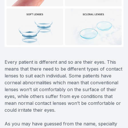
Reviews
Contact Us
Every patient is different and so are their eyes. This
means that there need to be different types of contact
lenses to suit each individual. Some patients have
corneal abnormalities which mean that conventional
lenses won’t sit comfortably on the surface of their
eyes, while others suffer from eye conditions that
mean normal contact lenses won’t be comfortable or
could irritate their eyes.
As you may have guessed from the name, specialty