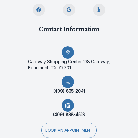
Contact Information
Gateway Shopping Center 138 Gateway,
Beaumont, TX 77701
(409) 835-2041
(409) 838-4518
BOOK AN APPOINTMENT