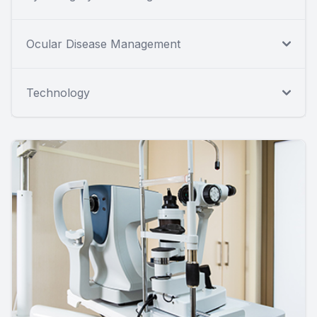
Ocular Disease Management
Technology