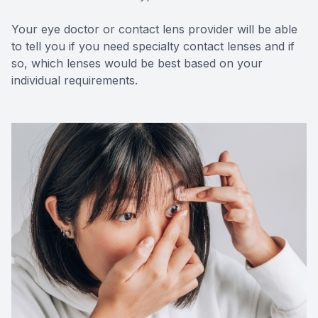
Your eye doctor or contact lens provider will be able
to tell you if you need specialty contact lenses and if
so, which lenses would be best based on your
individual requirements.