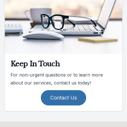
Keep In Touch
For non-urgent questions or to learn more
about our services, contact us today!
Contact Us