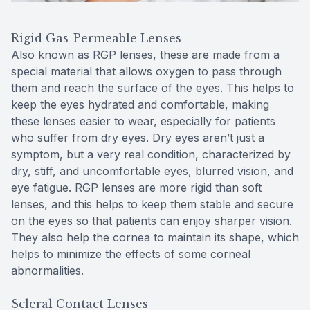
Rigid Gas-Permeable Lenses
Also known as RGP lenses, these are made from a
special material that allows oxygen to pass through
them and reach the surface of the eyes. This helps to
keep the eyes hydrated and comfortable, making
these lenses easier to wear, especially for patients
who suffer from dry eyes. Dry eyes aren’t just a
symptom, but a very real condition, characterized by
dry, stiff, and uncomfortable eyes, blurred vision, and
eye fatigue. RGP lenses are more rigid than soft
lenses, and this helps to keep them stable and secure
on the eyes so that patients can enjoy sharper vision.
They also help the cornea to maintain its shape, which
helps to minimize the effects of some corneal
abnormalities.
Scleral Contact Lenses