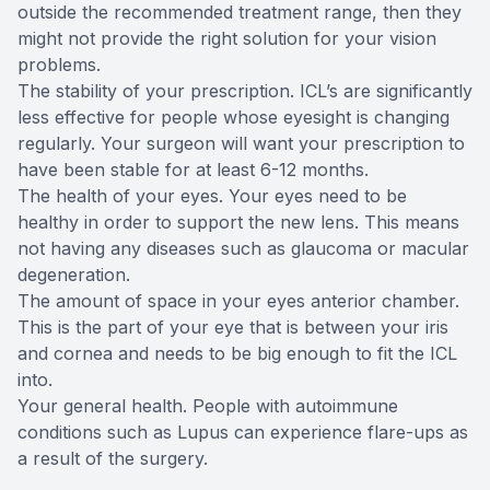
outside the recommended treatment range, then they
might not provide the right solution for your vision
problems.
The stability of your prescription. ICL’s are significantly
less effective for people whose eyesight is changing
regularly. Your surgeon will want your prescription to
have been stable for at least 6-12 months.
The health of your eyes. Your eyes need to be
healthy in order to support the new lens. This means
not having any diseases such as glaucoma or macular
degeneration.
The amount of space in your eyes anterior chamber.
This is the part of your eye that is between your iris
and cornea and needs to be big enough to fit the ICL
into.
Your general health. People with autoimmune
conditions such as Lupus can experience flare-ups as
a result of the surgery.