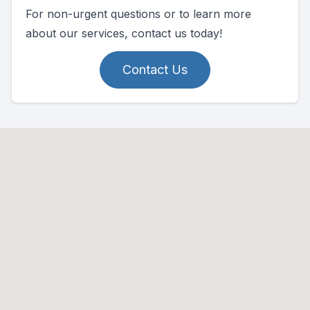
For non-urgent questions or to learn more
about our services, contact us today!
Contact Us