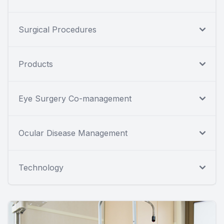
Surgical Procedures
Products
Eye Surgery Co-management
Ocular Disease Management
Technology