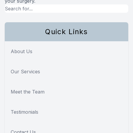
your surgery.
Quick Links
About Us
Our Services
Meet the Team
Testimonials
Contact Us