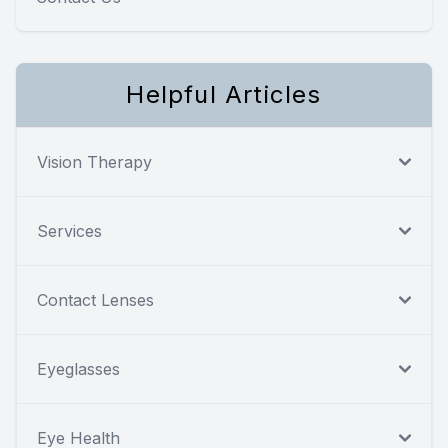
Helpful Articles
Vision Therapy
Services
Contact Lenses
Eyeglasses
Eye Health