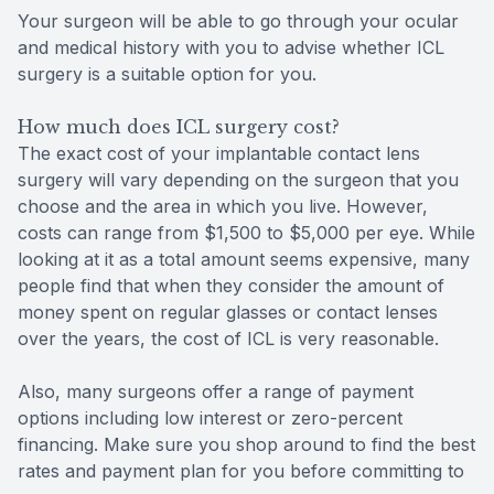
Your surgeon will be able to go through your ocular
and medical history with you to advise whether ICL
surgery is a suitable option for you.
How much does ICL surgery cost?
The exact cost of your implantable contact lens
surgery will vary depending on the surgeon that you
choose and the area in which you live. However,
costs can range from $1,500 to $5,000 per eye. While
looking at it as a total amount seems expensive, many
people find that when they consider the amount of
money spent on regular glasses or contact lenses
over the years, the cost of ICL is very reasonable.
Also, many surgeons offer a range of payment
options including low interest or zero-percent
financing. Make sure you shop around to find the best
rates and payment plan for you before committing to