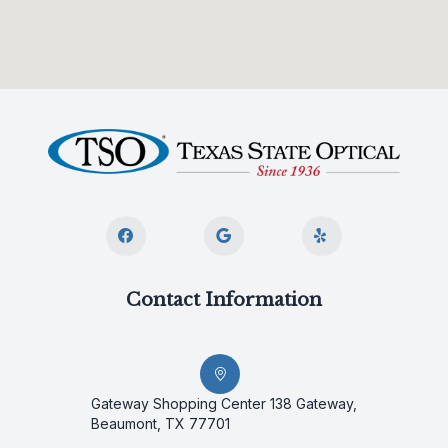
Contact Information
Gateway Shopping Center 138 Gateway,
Beaumont, TX 77701