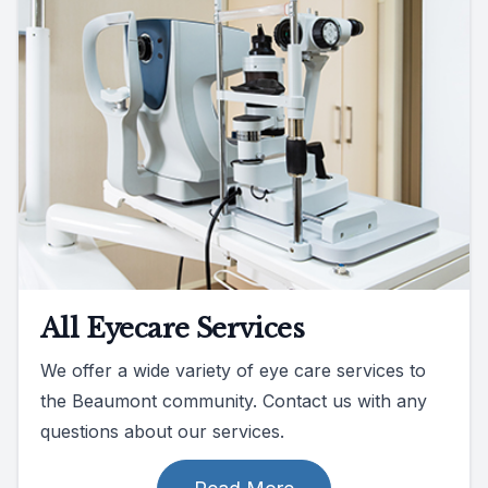
All Eyecare Services
We offer a wide variety of eye care services to
the Beaumont community. Contact us with any
questions about our services.