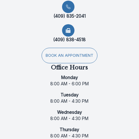
(409) 835-2041
(409) 838-4518
BOOK AN APPOINTMENT
Office Hours
Monday
8:00 AM - 6:00 PM
Tuesday
8:00 AM - 4:30 PM
Wednesday
8:00 AM - 4:30 PM
Thursday
8:00 AM - 4:30 PM