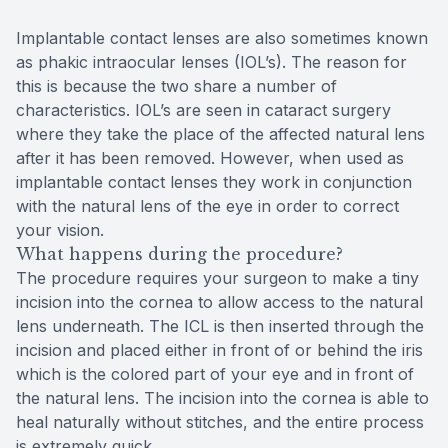
Implantable contact lenses are also sometimes known
as phakic intraocular lenses (IOL’s). The reason for
this is because the two share a number of
characteristics. IOL’s are seen in cataract surgery
where they take the place of the affected natural lens
after it has been removed. However, when used as
implantable contact lenses they work in conjunction
with the natural lens of the eye in order to correct
your vision.
What happens during the procedure?
The procedure requires your surgeon to make a tiny
incision into the cornea to allow access to the natural
lens underneath. The ICL is then inserted through the
incision and placed either in front of or behind the iris
which is the colored part of your eye and in front of
the natural lens. The incision into the cornea is able to
heal naturally without stitches, and the entire process
is extremely quick.