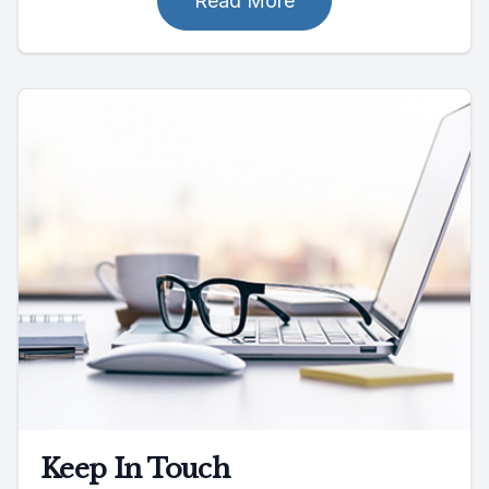
Read More
Keep In Touch