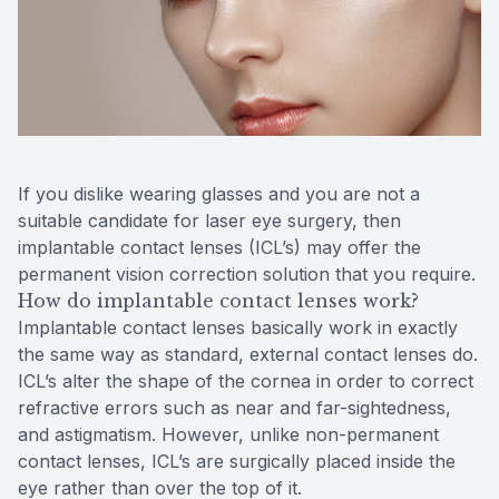
Reviews
Contact Us
If you dislike wearing glasses and you are not a
suitable candidate for laser eye surgery, then
implantable contact lenses (ICL’s) may offer the
permanent vision correction solution that you require.
How do implantable contact lenses work?
Implantable contact lenses basically work in exactly
the same way as standard, external contact lenses do.
ICL’s alter the shape of the cornea in order to correct
refractive errors such as near and far-sightedness,
and astigmatism. However, unlike non-permanent
contact lenses, ICL’s are surgically placed inside the
eye rather than over the top of it.