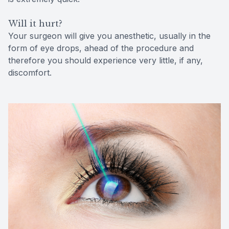
Will it hurt?
Your surgeon will give you anesthetic, usually in the
form of eye drops, ahead of the procedure and
therefore you should experience very little, if any,
discomfort.