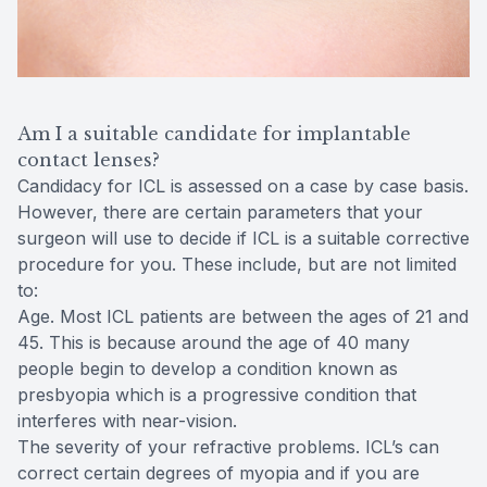
Am I a suitable candidate for implantable
contact lenses?
Candidacy for ICL is assessed on a case by case basis.
However, there are certain parameters that your
surgeon will use to decide if ICL is a suitable corrective
procedure for you. These include, but are not limited
to:
Age. Most ICL patients are between the ages of 21 and
45. This is because around the age of 40 many
people begin to develop a condition known as
presbyopia which is a progressive condition that
interferes with near-vision.
The severity of your refractive problems. ICL’s can
correct certain degrees of myopia and if you are