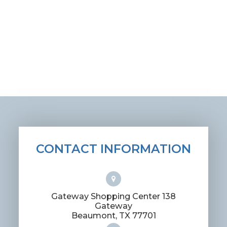
CONTACT INFORMATION
Gateway Shopping Center 138
Gateway
​​​​​​​Beaumont, TX 77701