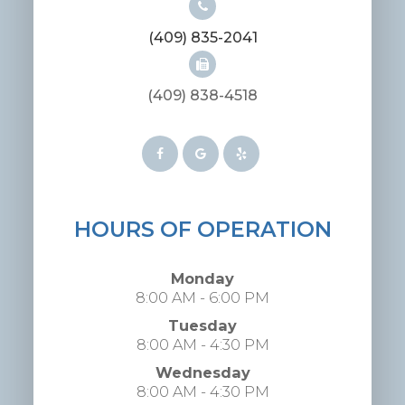
(409) 835-2041
(409) 838-4518
HOURS OF OPERATION
Monday
8:00 AM - 6:00 PM
Tuesday
8:00 AM - 4:30 PM
Wednesday
8:00 AM - 4:30 PM