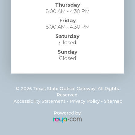
Thursday
8:00 AM - 4:30 PM
Friday
8:00 AM - 4:30 PM
Saturday
Closed
Sunday
Closed
© 2026 Texas State Optical Gateway. All Rights
Reserved.
​​​​​​​
Accessibility Statement
-
Privacy Policy
-
Sitemap
Powered by: