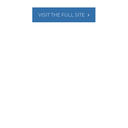
VISIT THE FULL SITE