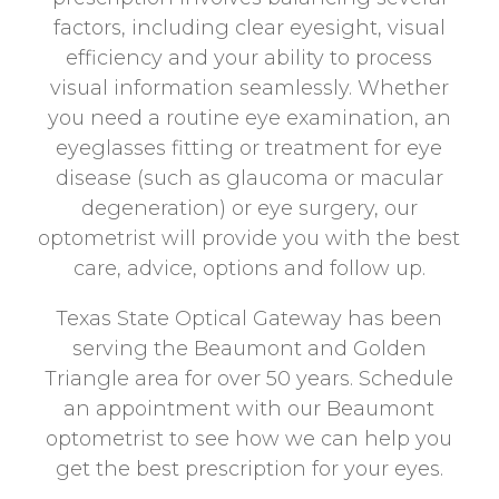
factors, including clear eyesight, visual
efficiency and your ability to process
visual information seamlessly. Whether
you need a routine eye examination, an
eyeglasses fitting or treatment for eye
disease (such as glaucoma or macular
degeneration) or eye surgery, our
optometrist will provide you with the best
care, advice, options and follow up.
Texas State Optical Gateway has been
serving the Beaumont and Golden
Triangle area for over 50 years. Schedule
an appointment with our Beaumont
optometrist to see how we can help you
get the best prescription for your eyes.