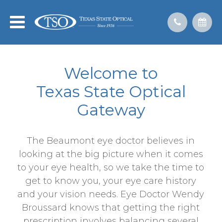
Welcome to
​​​​​​​Texas State Optical
Gateway
The Beaumont eye doctor believes in
looking at the big picture when it comes
to your eye health, so we take the time to
get to know you, your eye care history
and your vision needs. Eye Doctor Wendy
Broussard knows that getting the right
prescription involves balancing several